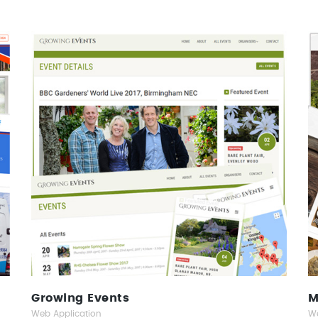
Growing Events
Web Application
Growing Events
M
Web Application
We