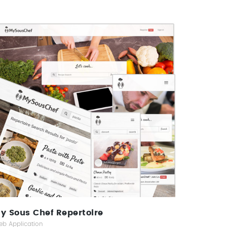
My Sous Chef Repertoire
Web Application
y Sous Chef Repertoire
b Application