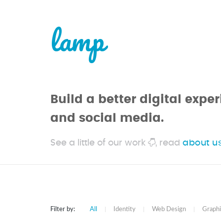
lamp
Build a better digital exp
and social media.
See a little of our work
, read
about u
Filter by:
All
|
Identity
|
Web Design
|
Graphi