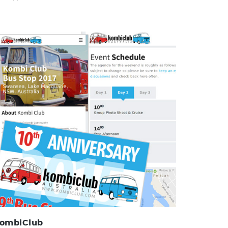
Kombi Club
Identity, Web Design, Forum Management
ombiClub