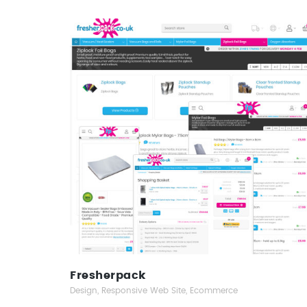
Fresherpack
Responsive Web Design
Fresherpack
Design, Responsive Web Site, Ecommerce