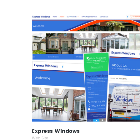
Express Windows
Web Site
Express Windows
Web Site