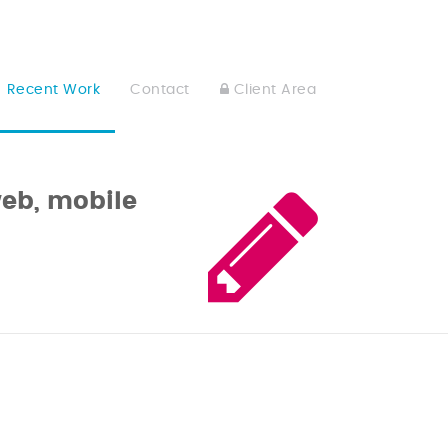
Recent Work
Contact
Client Area
web, mobile