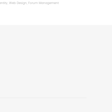
entity, Web Design, Forum Management