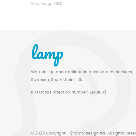
Web Design, CMS
lamp
Web design and application development services,
Swansea, South Wales, UK.
ICO Data Protection Number: Z1401003
© 2026 Copyright ‐
lamp design ltd. All rights Rese