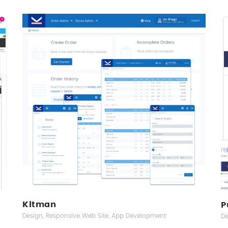
Kitman
Responsive Web Design
Kitman
P
Design, Responsive Web Site, App Development
De