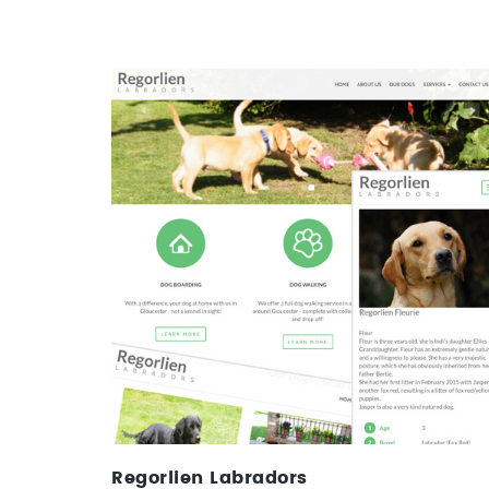
Regorlien Labradors
Web Design & CMS
Regorlien Labradors