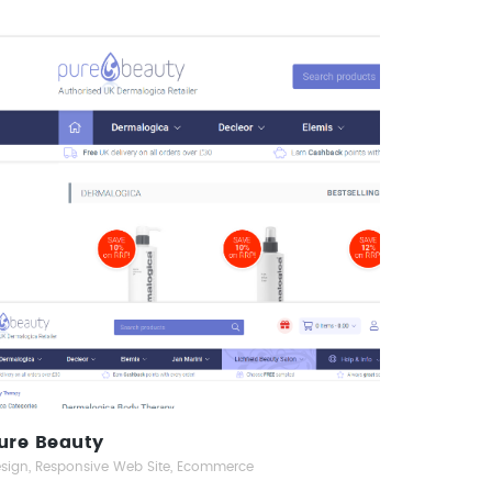
Pure Beauty
Responsive Web Design
ure Beauty
sign, Responsive Web Site, Ecommerce