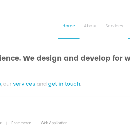
Home
About
Services
erience. We design and develop for 
s
, our
services
and
get in touch
.
c
|
Ecommerce
|
Web Application