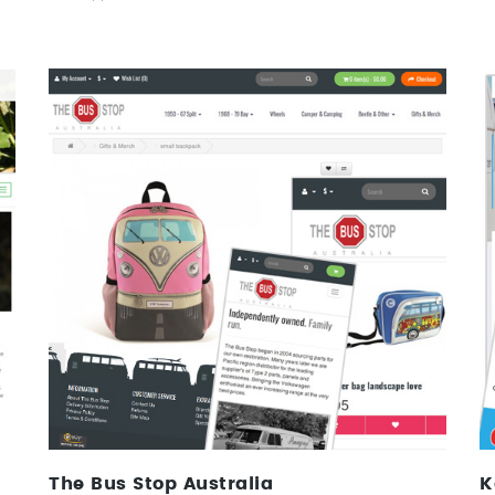
The Bus Stop Australia
Web Design, Ecommerce, Identity
The Bus Stop Australia
K