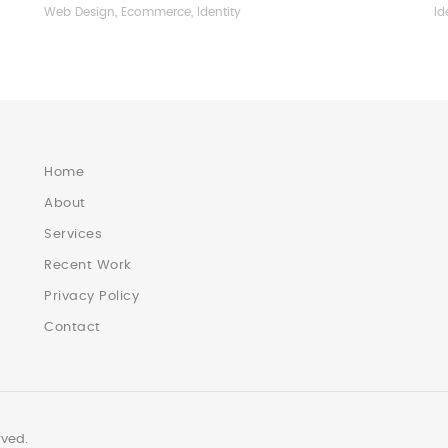
Web Design, Ecommerce, Identity
Id
Home
About
Services
Recent Work
Privacy Policy
Contact
rved.